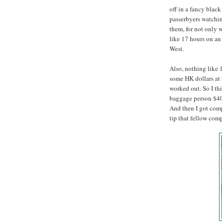
off in a fancy black
passerbyers watchin
them, for not only w
like 17 hours on an
West.
Also, nothing like 
some HK dollars at t
worked out. So I thi
baggage person $40.
And then I got comp
tip that fellow com