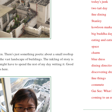
today's junk
two tart day
fine dining
Stanley
kowloon marke
big buddha da
eating and eat
space
charm
en. There's just something poetic about a small rooftop
blue dress
 the vast landscape of buildings. The inkling of story is
might have to spend the rest of my day writing it. Good
dining directi
s here.
discovering dr
fine things
commute
Gai See: What 
coming to an 