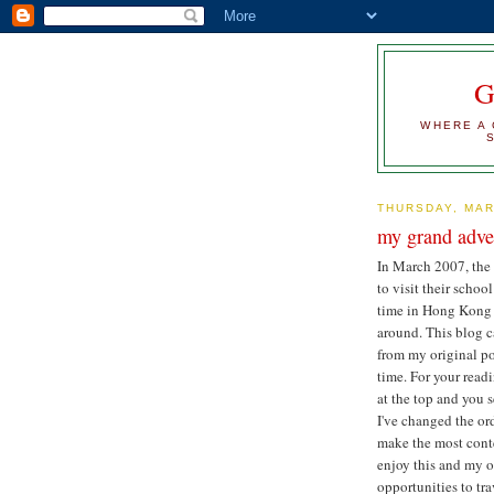
WHERE A 
THURSDAY, MAR
my grand adve
In March 2007, the
to visit their school
time in Hong Kong 
around. This blog c
from my original pos
time. For your readi
at the top and you s
I've changed the or
make the most conte
enjoy this and my o
opportunities to tra