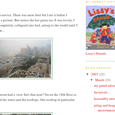
MY NEWEST PIC
 service. There was more fruit but I ate it before I
 picture. But notice the hot green tea. It was lovely, I
completely collapsed into bed, asleep to the world until 5
...
Lissy's Friends
BLOG ARCHIVE
2007
(20)
▼
March
(20)
▼
my grand adve
far travels
oom had a view. Isn't that neat? I'm on the 18th floor so
honorably arri
nd the water and the rooftops. One rooftop in particular
jetlag and hon
micro/macr