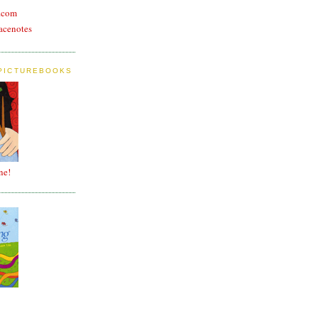
n.com
acenotes
 PICTUREBOOKS
ne!