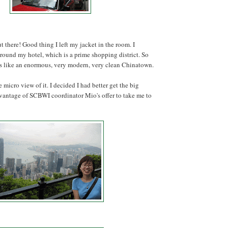
t there! Good thing I left my jacket in the room. I
round my hotel, which is a prime shopping district. So
ls like an enormous, very modern, very clean Chinatown.
he micro view of it. I decided I had better get the big
dvantage of SCBWI coordinator Mio's offer to take me to