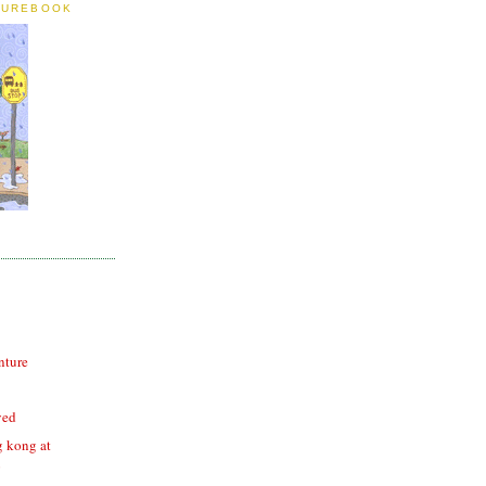
TUREBOOK
nture
ved
g kong at
o