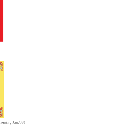
(coming Jan.'08)