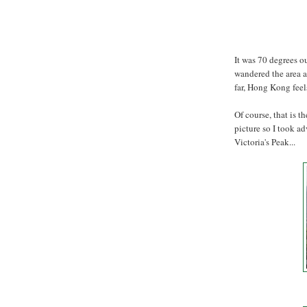
It was 70 degrees ou
wandered the area a
far, Hong Kong fee
Of course, that is t
picture so I took a
Victoria's Peak...