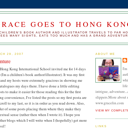
GRACE GOES TO HONG KON
CHILDREN'S BOOK AUTHOR AND ILLUSTRATOR TRAVELS TO FAR H
SEES MANY SIGHTS, EATS TOO MUCH AND HAS A GRAND ADVENTU
CH 29, 2007
ABOUT ME
nture
I'm
 Hong Kong International School invited me for 14 days
aut
 (I'm a children's book author/illustrator). It was my first
whi
and my hosts were extremely gracious in showing me
lif
atalogues my days there. I have done a little editing
intrigue, adventure.
ts to make it easier for those reading this for the first
slippers.More about 
ng convenience, I've listed the posts so my first posta are
www.gracelin.com
croll to my last, so it is in order as you read down. Also,
der of some posts placing them where they make they
VIEW MY COMPLET
xtual sense (rather then when I wrote it). I hope you
ther blogs which I will write when I (hopefully) get more
vel!
LINKS