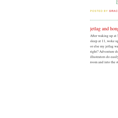
POSTED BY
GRAC
jetlag and ho
After waking up at 
sleep at 11, woke u
or else my jetlag w
right? Adventure do
illustrators do easi
room and into the st