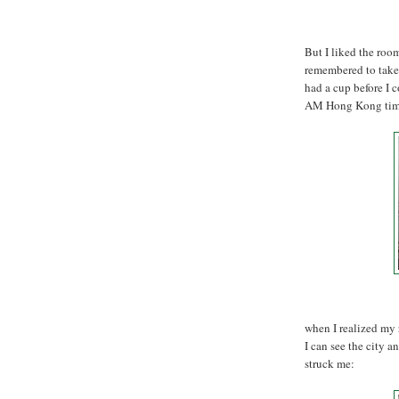
But I liked the room
remembered to take a
had a cup before I 
AM Hong Kong time
when I realized my r
I can see the city a
struck me: