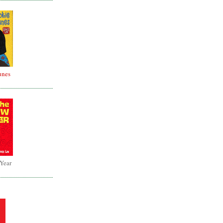
unes
 Year