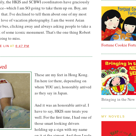
ly, the HKIS and SCBWI coordinators have graciously
nce--which I am SO going to take them up on. Boy, are
 that. I've declined to tell them about one of my most
 love of vacation photography. I am the worst Asian
our bus, clicking away and always asking people to take a
t of some iconic monument. That's the one thing Robert
going to miss.
Fortune Cookie Fort
E LIN
AT
6:47 PM
ved
These are my feet in Hong Kong.
I'm here (or there, depending on
where YOU are), honorably arrived
as they say in Japan.
Bringing in the New
And it was an honorable arrival. I
have to say, HKIS sure treats you
well. For the first time, I had one of
MY NOVELS
those smart looking drivers
holding up a sign with my name
on it at the airport. And then I rode