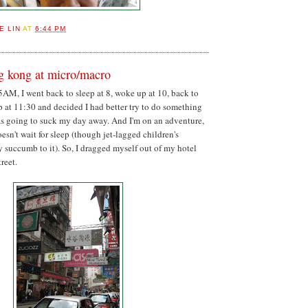
E LIN
AT
6:44 PM
ng kong at micro/macro
5AM, I went back to sleep at 8, woke up at 10, back to
p at 11:30 and decided I had better try to do something
as going to suck my day away. And I'm on an adventure,
esn't wait for sleep (though jet-lagged children's
ly succumb to it). So, I dragged myself out of my hotel
reet.