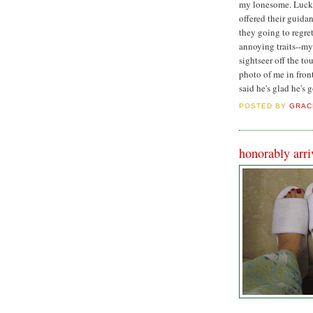
my lonesome. Lucki
offered their guida
they going to regret
annoying traits--my
sightseer off the t
photo of me in fron
said he's glad he's 
POSTED BY
GRAC
honorably arri