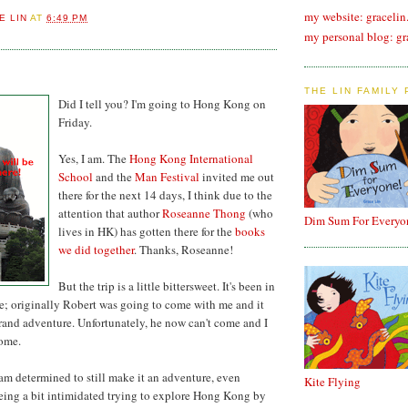
my website: graceli
E LIN
AT
6:49 PM
my personal blog: gr
THE LIN FAMILY
Did I tell you? I'm going to Hong Kong on
Friday.
Yes, I am. The
Hong Kong International
School
and the
Man Festival
invited me out
there for the next 14 days, I think due to the
attention that author
Roseanne Thong
(who
Dim Sum For Everyo
lives in HK) has gotten there for the
books
we did together
. Thanks, Roseanne!
But the trip is a little bittersweet. It's been in
le; originally Robert was going to come with me and it
rand adventure. Unfortunately, he now can't come and I
some.
 am determined to still make it an adventure, even
Kite Flying
eing a bit intimidated trying to explore Hong Kong by