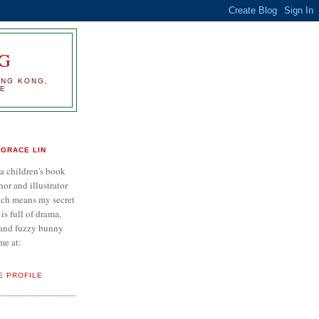
G
ONG KONG,
RE
GRACE LIN
 a children's book
hor and illustrator
ch means my secret
e is full of drama,
..and fuzzy bunny
me at:
E PROFILE