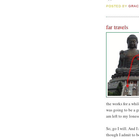
POSTED BY
GRAC
far travels
the works for a whi
was going to be a g
am left to my lone
So, go I will. And I
though I admit to b