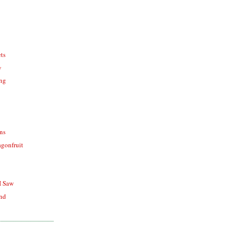
ts
y
ing
ons
agonfruit
I Saw
end