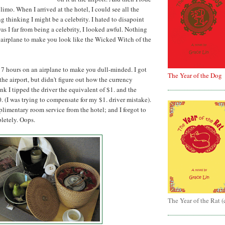
 limo. When I arrived at the hotel, I could see all the
g thinking I might be a celebrity. I hated to disapoint
as I far from being a celebrity, I looked awful. Nothing
 airplane to make you look like the Wicked Witch of the
17 hours on an airplane to make you dull-minded. I got
The Year of the Dog
he airport, but didn't figure out how the currency
nk I tipped the driver the equivalent of $1. and the
 (I was trying to compensate for my $1. driver mistake).
limentary room service from the hotel; and I forgot to
pletely. Oops.
The Year of the Rat 