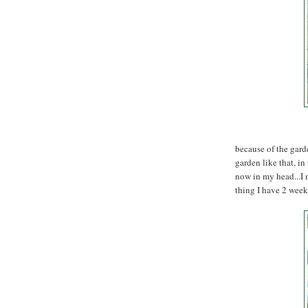
because of the gard
garden like that, in
now in my head...I 
thing I have 2 week